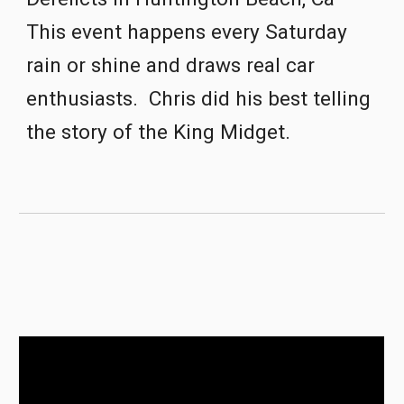
This event happens every Saturday 
rain or shine and draws real car 
enthusiasts.  Chris did his best telling 
the story of the King Midget.