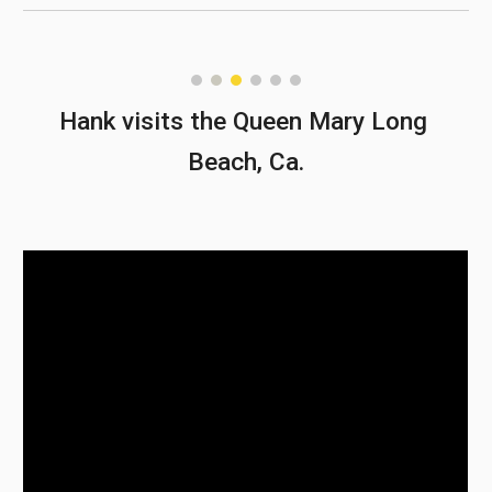
Hank visits the Queen Mary Long 
Beach, Ca.