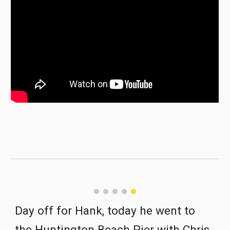
Day off for Hank, today he went to 
the Huntington Beach Pier with Chris.