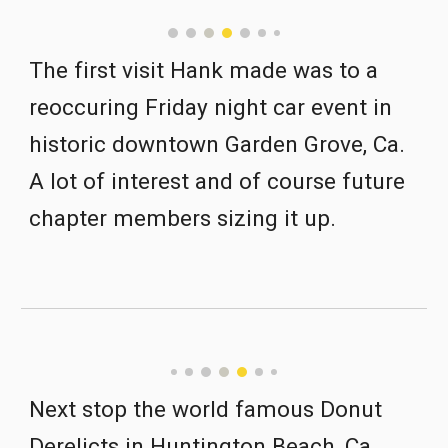
The first visit Hank made was to a 
reoccuring Friday night car event in 
historic downtown Garden Grove, Ca.  
A lot of interest and of course future 
chapter members sizing it up.
Next stop the world famous Donut 
Derelicts in Huntington Beach, Ca  