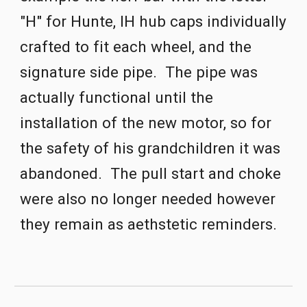
"H" for Hunte, IH hub caps individually 
crafted to fit each wheel, and the 
signature side pipe.  The pipe was 
actually functional until the 
installation of the new motor, so for 
the safety of his grandchildren it was 
aband
one
d.  The pull start and choke 
were also no longer needed however 
they remain as aethstetic reminders. 