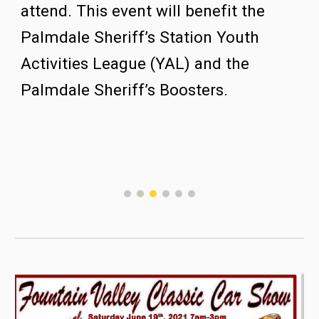
attend.
This event will benefit the 
Palmdale Sheriff’s Station Youth 
Activities League (YAL) and the 
Palmdale Sheriff’s Boosters. 