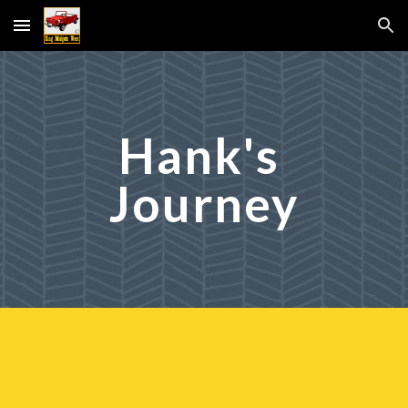
Skip to main content
Skip to navigation
Hank's 
Journey