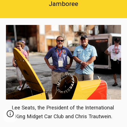
Jamboree
Lee Seats, the President of the International 
King Midget Car Club and Chris Trautwein.