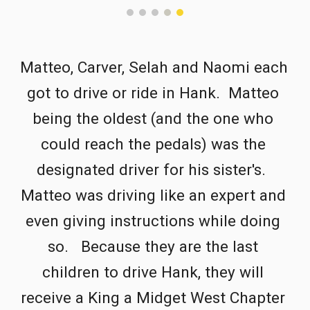
Matteo, Carver, Selah and Naomi each 
got to drive or ride in Hank.  Matteo 
being the oldest (and the one who 
could reach the pedals) was the 
designated driver for his sister's.  
Matteo was driving like an expert and 
even giving instructions while doing 
so.   Because they are the last 
children to drive Hank, they will 
receive a King a Midget West Chapter 