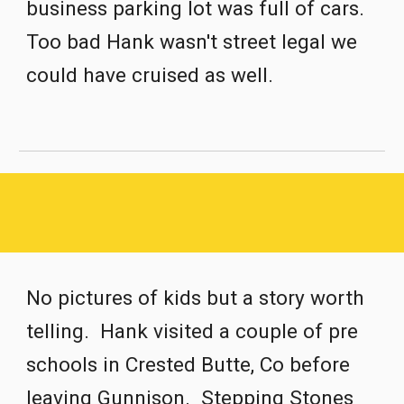
business parking lot was full of cars.  
Too bad Hank wasn't street legal we 
could have cruised as well.
No pictures of kids but a story worth 
telling.  Hank visited a couple of pre 
schools in Crested Butte, Co before 
leaving Gunnison.  Stepping Stones 