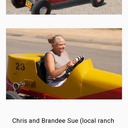
Chris and Brandee Sue (local ranch 