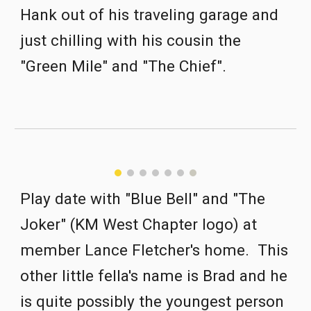
Hank out of his traveling garage and 
just chilling with his cousin the 
"Green Mile" and "The Chief".
Play date with "Blue Bell" and "The 
Joker" (KM West Chapter logo) at 
member Lance Fletcher's home.  This 
other little fella's name is Brad and he 
is quite possibly the youngest person 