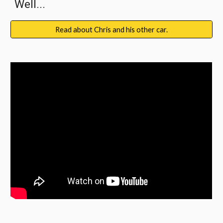
Well...
Read about Chris and his other car.