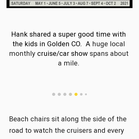
Hank shared a super good time with 
the kids in Golden CO.  A 
huge local 
monthly 
cruise/car show 
spans about 
a mile. 
Beach chairs sit along the side of the 
road to watch the cruisers and every 