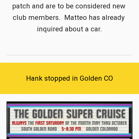
patch and are to be considered new 
club members.  Matteo has already 
inquired about a car.
Hank stopped in Golden CO