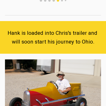
Hank is loaded into Chris's trailer and 
will soon start his journey to Ohio.