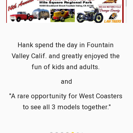
Hank spend the day in Fountain 
Valley Calif. and greatly enjoyed the 
fun of kids and adults. 
and
"A rare opportunity for West Coasters 
to see all 3 models together."