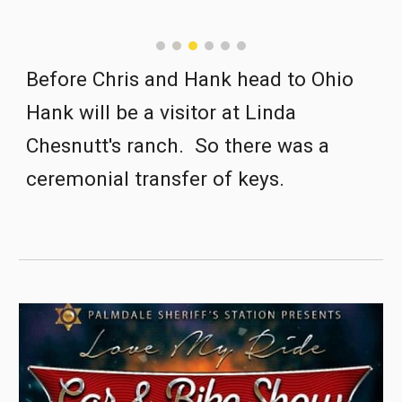
Before Chris and Hank head to Ohio 
Hank will be a visitor at Linda 
Chesnutt's ranch.  So there was a 
ceremonial transfer of keys.