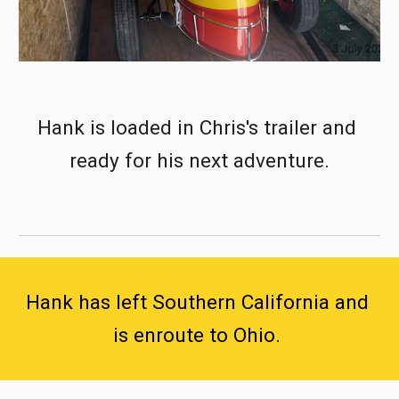
Hank is loaded in Chris's trailer and 
ready for his next adventure.
Hank has left Southern California and 
is enroute to Ohio. 