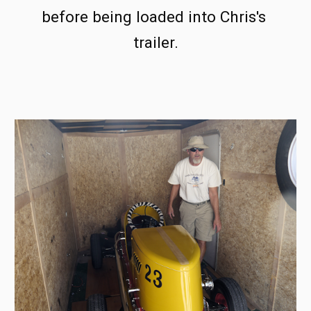
before being loaded into Chris's 
trailer.