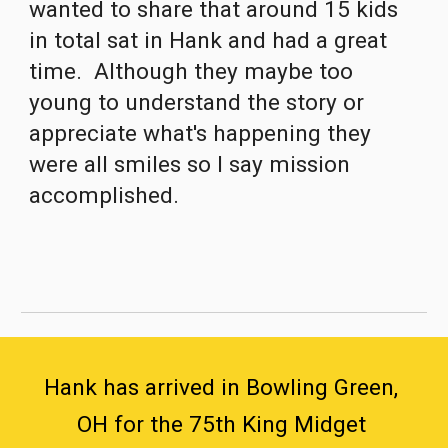
wanted to share that around 15 kids 
in total sat in Hank and had a great 
time.  Although they maybe too 
young to understand the story or 
appreciate what's happening they 
were all smiles so I say mission 
accomplished.
Hank has arrived in Bowling Green, 
OH for the 75th King Midget 