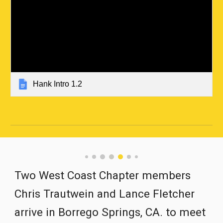
Hank Intro 1.2
Two West Coast Chapter members 
Chris Trautwein
and Lance Fletcher 
arrive in Borrego Springs, CA. to meet 