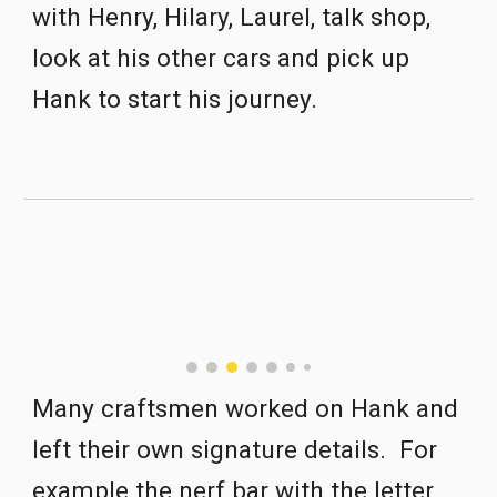
with Henry, Hilary
,
 Laurel, talk shop, 
look at his other cars and pick up 
Hank 
to
 start his journey.   
Many craftsm
e
n worked on Hank and 
left their own signature details.  For 
example the nerf bar with the letter 