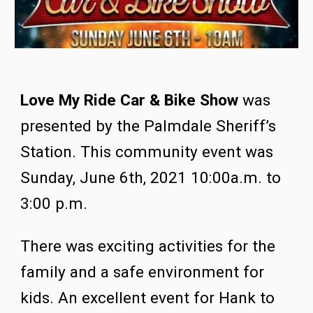
Love My Ride Car & Bike Show
 was 
presented by the Palmdale Sheriff’s 
Station.
This community event was 
Sunday, June 6th, 2021 10:00a.m. to 
3:00 p.m.  
There w
as
 exciting activities for the 
family and a safe environment for 
kids. An excellent event for Hank to 