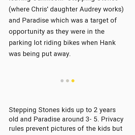
(where Chris' daughter Audrey works) 
and Paradise which was a target of 
opportunity as they were in the 
parking lot riding bikes when Hank 
was being put away.  
Stepping Stones kids up to 2 years 
old and Paradise around 3- 5. Privacy 
rules prevent pictures of the kids but 