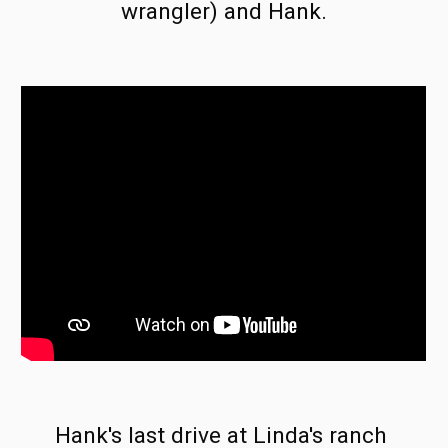
wrangler) and Hank.
Hank's last drive at Linda's ranch 