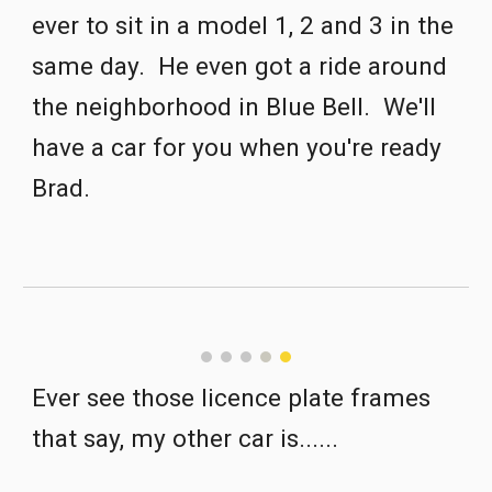
ever to sit in a model 1, 2 and 3 in the 
same day.  He even got a ride around 
the neighborhood in Blue Bell.  We'll 
have a car for you when you're ready 
Brad.
Ever see those licence plate frames 
that say, my other car is......