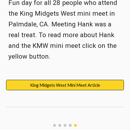
Fun day for all 28 people who attend 
the King Midgets West mini meet in 
Palmdale, CA. Meeting Hank was a 
real treat. To read more about Hank 
and the KMW mini meet click on the 
yellow button.
King Midgets West Mini Meet Article